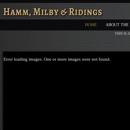
HOME
ABOUT THE
THIS IS
Error loading images. One or more images were not found.