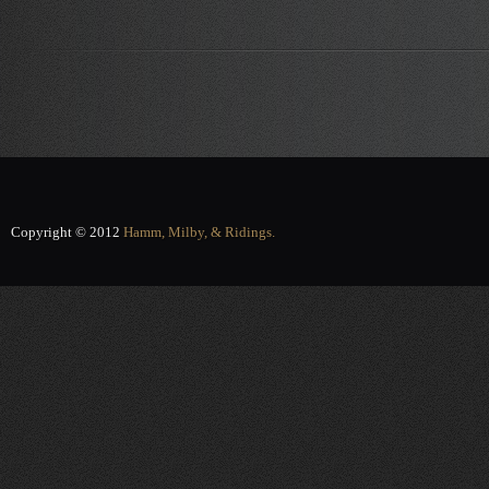
Copyright © 2012
Hamm, Milby, & Ridings.