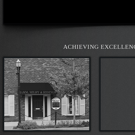
ACHIEVING EXCELLENCE